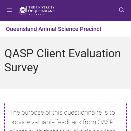
S
S
S
k
k
k
i
i
i
p
p
p
Queensland Animal Science Precinct
t
t
t
o
o
o
m
c
f
QASP Client Evaluation
e
o
o
n
n
o
Survey
u
t
t
e
e
n
r
t
The purpose of this questionnaire is to
provide valuable feedback from QASP