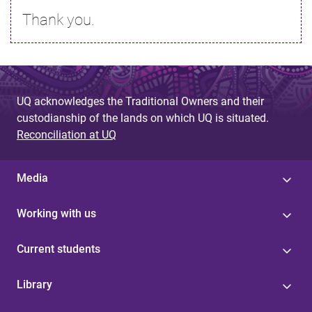
Thank you.
UQ acknowledges the Traditional Owners and their
custodianship of the lands on which UQ is situated.
Reconciliation at UQ
Media
Working with us
Current students
Library