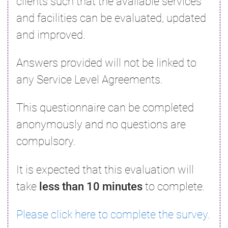
clients such that the available services
and facilities can be evaluated, updated
and improved.
Answers provided will not be linked to
any Service Level Agreements.
This questionnaire can be completed
anonymously and no questions are
compulsory.
It is expected that this evaluation will
take
less than 10 minutes
to complete.
Please click here to complete the survey.