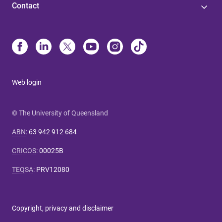
Contact
Web login
© The University of Queensland
ABN
:
63 942 912 684
CRICOS
:
00025B
TEQSA
:
PRV12080
Copyright, privacy and disclaimer