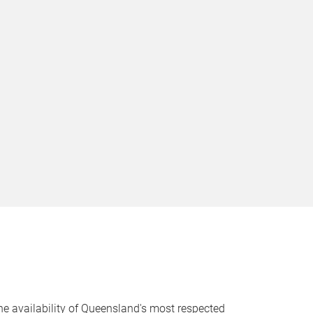
 the availability of Queensland's most respected