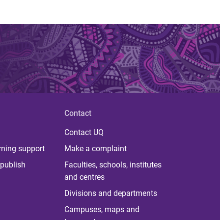
Contact
Contact UQ
rning support
Make a complaint
publish
Faculties, schools, institutes
and centres
Divisions and departments
Campuses, maps and