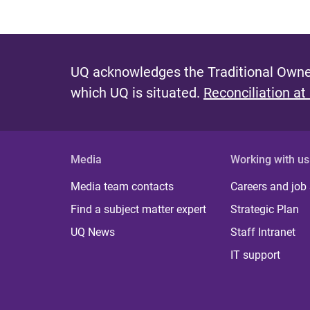
UQ acknowledges the Traditional Owner
which UQ is situated.
Reconciliation at
Media
Working with us
Media team contacts
Careers and job
Find a subject matter expert
Strategic Plan
UQ News
Staff Intranet
IT support