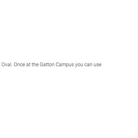
et Oval. Once at the Gatton Campus you can use