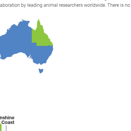
ollaboration by leading animal researchers worldwide. There is n