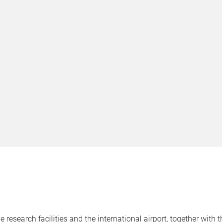
e research facilities and the international airport, together with