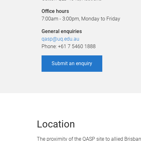
Office hours
7:00am - 3:00pm, Monday to Friday
General enquiries
qasp@uq.edu.au
Phone: +61 7 5460 1888
Submit an enquiry
Location
The proximity of the QASP site to allied Brisban