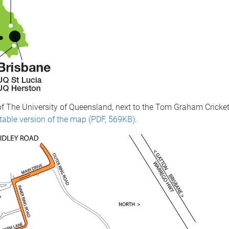
of The University of Queensland, next to the Tom Graham Crick
ntable version of the map (PDF, 569KB)
.