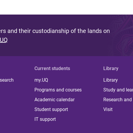
s and their custodianship of the lands on
 UQ
Current students
Library
 search
my.UQ
Library
Programs and courses
Study and lea
Academic calendar
Research and 
Student support
Visit
IT support