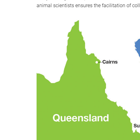
animal scientists ensures the facilitation of c