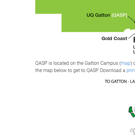
QASP is located on the Gatton Campus (
map
) 
the map below to get to QASP. Download a
pri