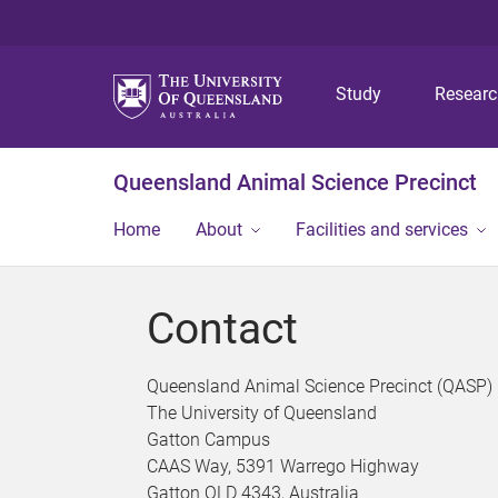
Study
Resear
Queensland Animal Science Precinct
Home
About
Facilities and services
Contact
Queensland Animal Science Precinct (QASP)
The University of Queensland
Gatton Campus
CAAS Way, 5391 Warrego Highway
Gatton QLD 4343, Australia