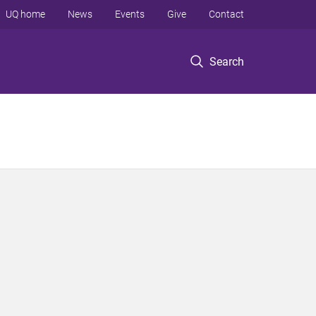
UQ home
News
Events
Give
Contact
Search