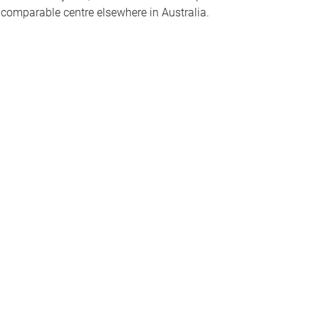
o comparable centre elsewhere in Australia.