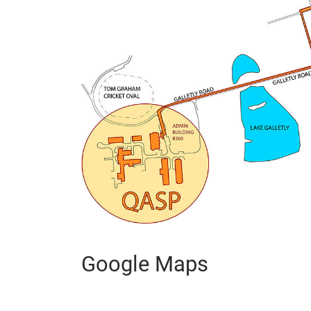
Google Maps