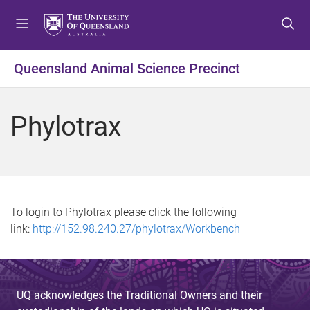
S
S
S
k
k
k
i
i
i
p
p
p
Queensland Animal Science Precinct
t
t
t
o
o
o
m
c
f
Phylotrax
e
o
o
n
n
o
u
t
t
e
e
n
r
t
To login to Phylotrax please click the following
link:
http://152.98.240.27/phylotrax/Workbench
UQ acknowledges the Traditional Owners and their