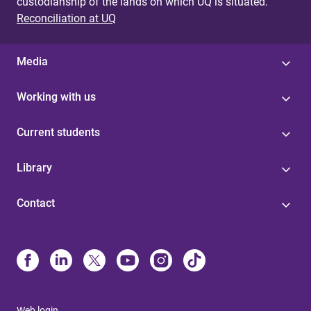
custodianship of the lands on which UQ is situated.
Reconciliation at UQ
Media
Working with us
Current students
Library
Contact
Web login