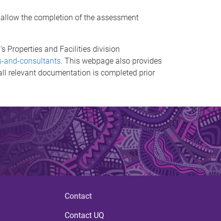
o allow the completion of the assessment
s Properties and Facilities division
rs-and-consultants
. This webpage also provides
 all relevant documentation is completed prior
Contact
Contact UQ