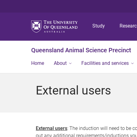
Study
Resear
Queensland Animal Science Precinct
Home
About
Facilities and services
External users
External users
: The induction will need to be 
out any additional requirements/inductions yo