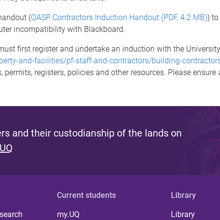
handout (
QASP Contractors Induction Handout (PDF, 4.2 MB)
) t
ter incompatibility with Blackboard.
ust first register and undertake an induction with the University'
perty-and-facilities/pf-staff-and-contractors/building-contracto
s, permits, registers, policies and other resources. Please ensure
s and their custodianship of the lands on
 UQ
Current students
Library
 search
my.UQ
Library