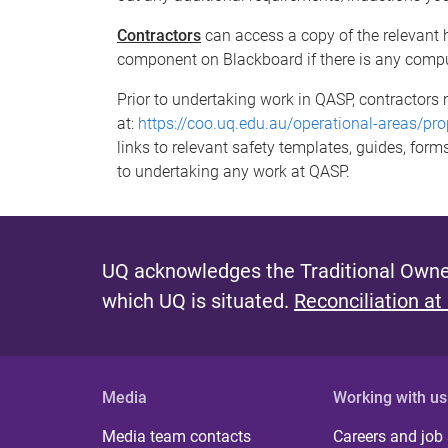
Contractors
can access a copy of the relevant 
component on Blackboard if there is any compu
Prior to undertaking work in QASP, contractors m
at:
https://coo.uq.edu.au/operational-areas/pro
links to relevant safety templates, guides, form
to undertaking any work at QASP.
UQ acknowledges the Traditional Owner
which UQ is situated.
Reconciliation at
Media
Working with us
Media team contacts
Careers and job