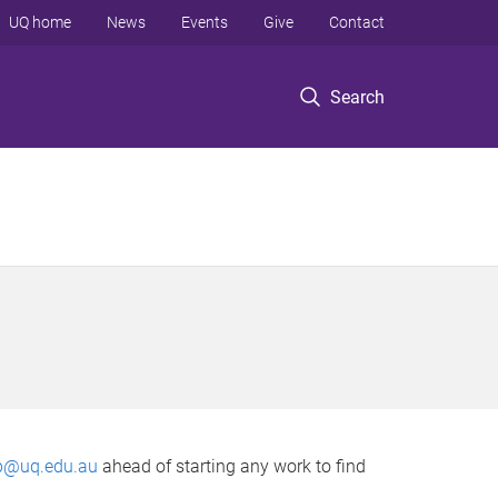
UQ home
News
Events
Give
Contact
Search
p@uq.edu.au
ahead of starting any work to find