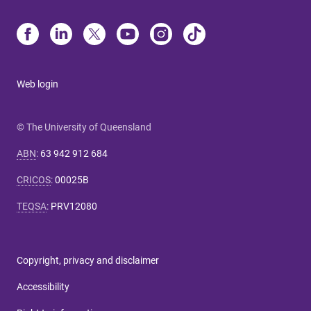
Web login
© The University of Queensland
ABN
:
63 942 912 684
CRICOS
:
00025B
TEQSA
:
PRV12080
Copyright, privacy and disclaimer
Accessibility