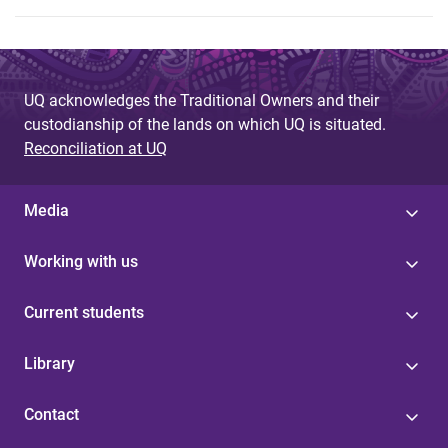
UQ acknowledges the Traditional Owners and their
custodianship of the lands on which UQ is situated.
Reconciliation at UQ
Media
Working with us
Current students
Library
Contact